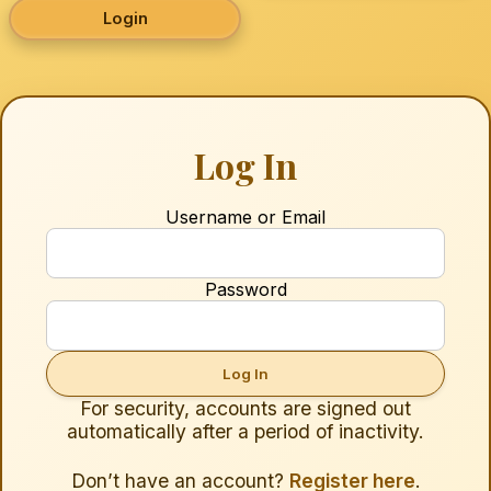
Login
Log In
Username or Email
Password
For security, accounts are signed out
automatically after a period of inactivity.
Don’t have an account?
Register here
.