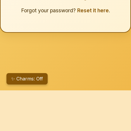
Forgot your password?
Reset it here
.
✨ Charms: Off
© 2026 Michetti Ventures. All rights reserved.
Michetti Ventures on Facebook
Michetti Ventures Farmers Market on Facebook