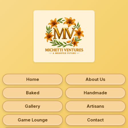
Home
About Us
Baked
Handmade
Gallery
Artisans
Game Lounge
Contact