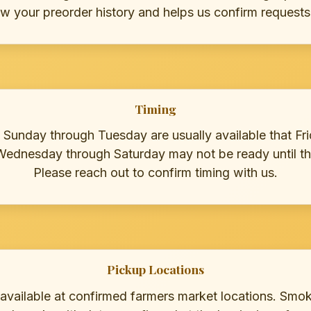
ew your preorder history and helps us confirm requests
Timing
 Sunday through Tuesday are usually available that Fri
Wednesday through Saturday may not be ready until th
Please reach out to confirm timing with us.
Pickup Locations
 available at confirmed farmers market locations. Smo