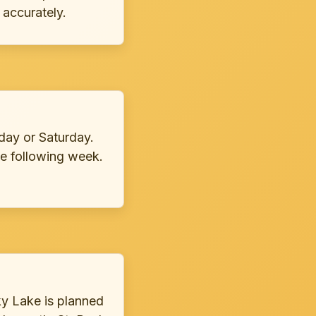
 accurately.
day or Saturday.
e following week.
ky Lake is planned