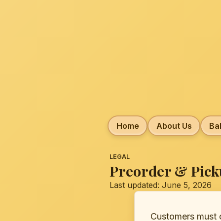
Home
About Us
Ba
LEGAL
Preorder & Pick
Last updated: June 5, 2026
Customers must cr