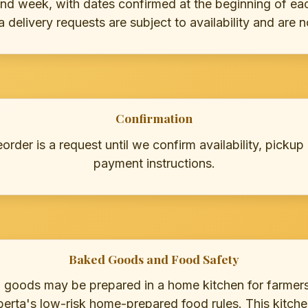
nd week, with dates confirmed at the beginning of eac
delivery requests are subject to availability and are 
Confirmation
rder is a request until we confirm availability, pickup
payment instructions.
Baked Goods and Food Safety
d goods may be prepared in a home kitchen for farmer
erta's low-risk home-prepared food rules. This kitchen