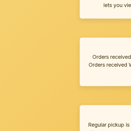
lets you vi
Orders received
Orders received 
Regular pickup is