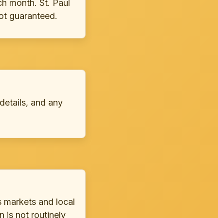
h month. St. Paul
not guaranteed.
 details, and any
s markets and local
 is not routinely