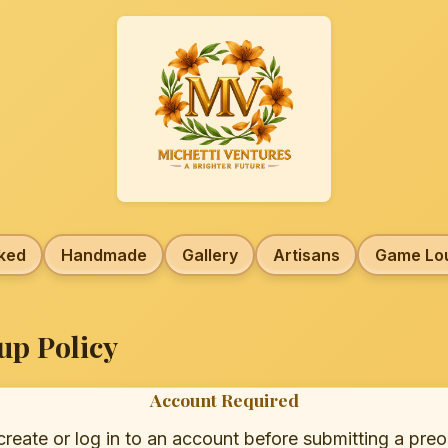
ked
Handmade
Gallery
Artisans
Game Lo
up Policy
Account Required
eate or log in to an account before submitting a preo