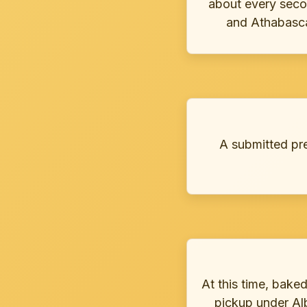
about every seco
and Athabasca 
A submitted preo
At this time, bake
pickup under Alb