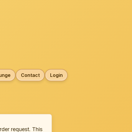
unge
Contact
Login
rder request. This