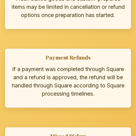
items may be limited in cancellation or refund
options once preparation has started.
Payment Refunds
If a payment was completed through Square
and a refund is approved, the refund will be
handled through Square according to Square
processing timelines.
Missed Pickup