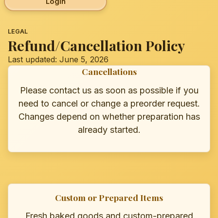
Login
LEGAL
Refund/Cancellation Policy
Last updated: June 5, 2026
Cancellations
Please contact us as soon as possible if you
need to cancel or change a preorder request.
Changes depend on whether preparation has
already started.
Custom or Prepared Items
Fresh baked goods and custom-prepared