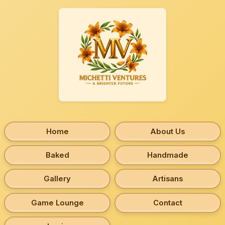
Home
About Us
Baked
Handmade
Gallery
Artisans
Game Lounge
Contact